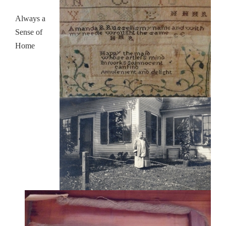
Always a
Sense of
Home