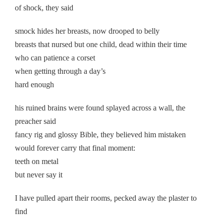
of shock, they said
smock hides her breasts, now drooped to belly
breasts that nursed but one child, dead within their time
who can patience a corset
when getting through a day’s
hard enough
his ruined brains were found splayed across a wall, the
preacher said
fancy rig and glossy Bible, they believed him mistaken
would forever carry that final moment:
teeth on metal
but never say it
I have pulled apart their rooms, pecked away the plaster to
find