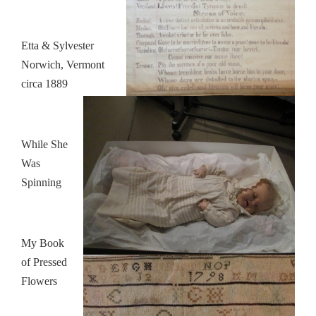
Etta & Sylvester
Norwich, Vermont
circa 1889
While She
Was
Spinning
My Book
of Pressed
Flowers