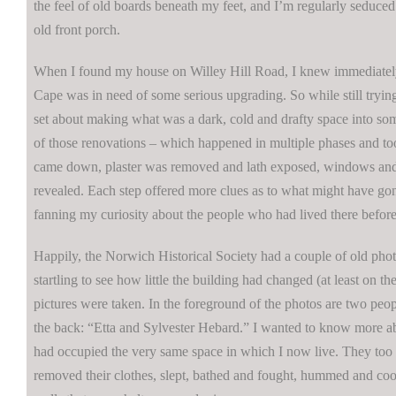
the feel of old boards beneath my feet, and I’m regularly seduced 
old front porch.
When I found my house on Willey Hill Road, I knew immediately
Cape was in need of some serious upgrading. So while still trying 
set about making what was a dark, cold and drafty space into so
of those renovations – which happened in multiple phases and to
came down, plaster was removed and lath exposed, windows an
revealed. Each step offered more clues as to what might have gon
fanning my curiosity about the people who had lived there before
Happily, the Norwich Historical Society had a couple of old photos
startling to see how little the building had changed (at least on th
pictures were taken. In the foreground of the photos are two peo
the back: “Etta and Sylvester Hebard.” I wanted to know more
had occupied the very same space in which I now live. They too h
removed their clothes, slept, bathed and fought, hummed and coo