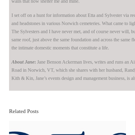
walls that now shelter me and mine.
I set off on a hunt for information about Etta and Sylvester via r
and headstones in various Norwich cemeteries. What came to lig
The Sylvesters and I have never met, and of course never will, b
same roof, just above the same foundation and across the same fl
the intimate domestic moments that constitute a life.
About Jane
:
Jane Benson Ackerman lives, writes and runs an Air
Road in Norwich, VT, which she shares with her husband, Randy
Kith & Kin, Jane’s events design and management business, is al
Related Posts