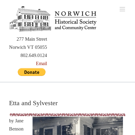
Skip
to
content
277 Main Street
Norwich VT 05055
802.649.0124
Email
Etta and Sylvester
by Jane
Benson