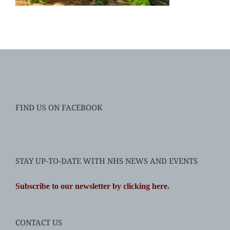
FIND US ON FACEBOOK
STAY UP-TO-DATE WITH NHS NEWS AND EVENTS
Subscribe to our newsletter by clicking here
.
CONTACT US