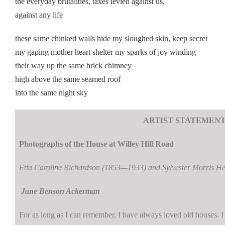
the everyday brutalities, taxes levied against us,
against any life
these same chinked walls hide my sloughed skin, keep secret
my gaping mother heart shelter my sparks of joy winding
their way up the same brick chimney
high above the same seamed roof
into the same night sky
ARTIST STATEMEN
Photographs of the House at Willey Hill Road
Etta Caroline Richardson (1853—1933) and Sylvester Morris 
Jane Benson Ackerman
For as long as I can remember, I have always loved old houses. I 