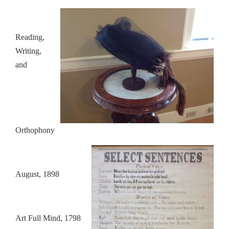
Reading,
Writing,
and
Orthophony
August, 1898
Art Full Mind, 1798