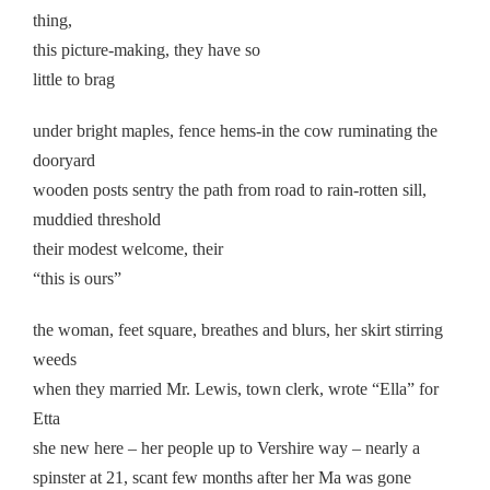
thing,
this picture-making, they have so
little to brag
under bright maples, fence hems-in the cow ruminating the
dooryard
wooden posts sentry the path from road to rain-rotten sill,
muddied threshold
their modest welcome, their
“this is ours”
the woman, feet square, breathes and blurs, her skirt stirring
weeds
when they married Mr. Lewis, town clerk, wrote “Ella” for
Etta
she new here – her people up to Vershire way – nearly a
spinster at 21, scant few months after her Ma was gone