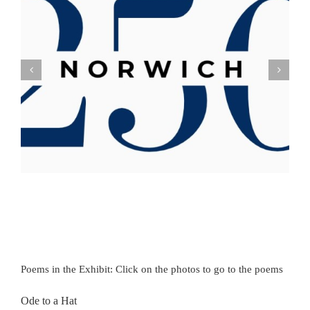
Poems in the Exhibit: Click on the photos to go to the poems
Ode to a Hat