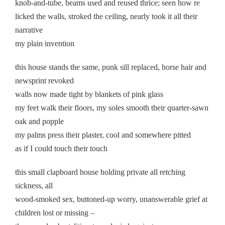
knob-and-tube, beams used and reused thrice; seen how re
licked the walls, stroked the ceiling, nearly took it all their
narrative
my plain invention
this house stands the same, punk sill replaced, horse hair and
newsprint revoked
walls now made tight by blankets of pink glass
my feet walk their floors, my soles smooth their quarter-sawn
oak and popple
my palms press their plaster, cool and somewhere pitted
as if I could touch their touch
this small clapboard house holding private all retching
sickness, all
wood-smoked sex, buttoned-up worry, unanswerable grief at
children lost or missing –