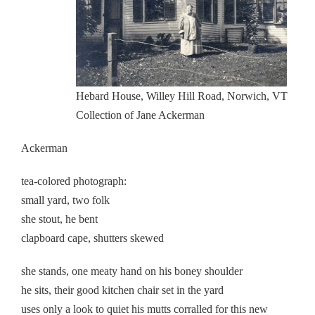
Hebard House, Willey Hill Road, Norwich, VT
Collection of Jane Ackerman
Ackerman
tea-colored photograph:
small yard, two folk
she stout, he bent
clapboard cape, shutters skewed
she stands, one meaty hand on his boney shoulder
he sits, their good kitchen chair set in the yard
uses only a look to quiet his mutts corralled for this new