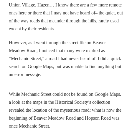
Union Village, Hazen… I know there are a few more remote
ones here or there that I may not have heard of– the quiet, out
of the way roads that meander through the hills, rarely used
except by their residents.
However, as I went through the street file on Beaver
Meadow Road, I noticed that many were marked as
“Mechanic Street,” a road I had never heard of. I did a quick
search on Google Maps, but was unable to find anything but
an error message:
While Mechanic Street could not be found on Google Maps,
a look at the maps in the Historical Society’s collection
revealed the location of the mysterious road: what is now the
beginning of Beaver Meadow Road and Hopson Road was
once Mechanic Street.