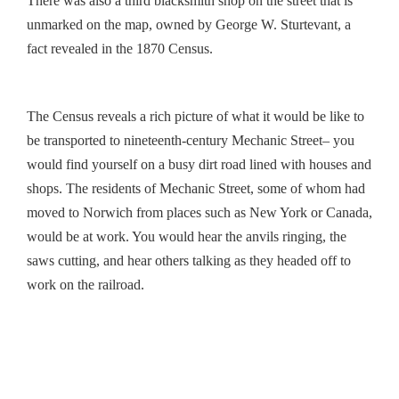
There was also a third blacksmith shop on the street that is
unmarked on the map, owned by George W. Sturtevant, a
fact revealed in the 1870 Census.
The Census reveals a rich picture of what it would be like to
be transported to nineteenth-century Mechanic Street– you
would find yourself on a busy dirt road lined with houses and
shops. The residents of Mechanic Street, some of whom had
moved to Norwich from places such as New York or Canada,
would be at work. You would hear the anvils ringing, the
saws cutting, and hear others talking as they headed off to
work on the railroad.