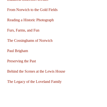
From Norwich to the Gold Fields
Reading a Historic Photograph
Furs, Farms, and Fun
The Cossinghams of Norwich
Paul Brigham
Preserving the Past
Behind the Scenes at the Lewis House
The Legacy of the Loveland Family