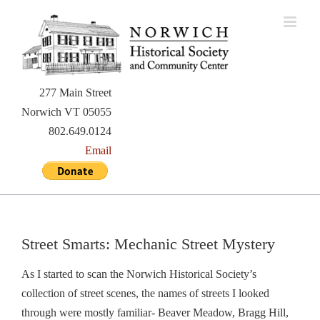
Skip
to
content
277 Main Street
Norwich VT 05055
802.649.0124
Email
Street Smarts: Mechanic Street Mystery
As I started to scan the Norwich Historical Society’s
collection of street scenes, the names of streets I looked
through were mostly familiar- Beaver Meadow, Bragg Hill,