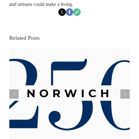
and artisans could make a living.
Related Posts