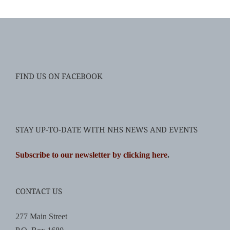
FIND US ON FACEBOOK
STAY UP-TO-DATE WITH NHS NEWS AND EVENTS
Subscribe to our newsletter by clicking here
.
CONTACT US
277 Main Street