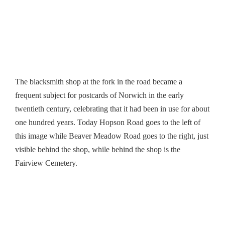
The blacksmith shop at the fork in the road became a
frequent subject for postcards of Norwich in the early
twentieth century, celebrating that it had been in use for about
one hundred years. Today Hopson Road goes to the left of
this image while Beaver Meadow Road goes to the right, just
visible behind the shop, while behind the shop is the
Fairview Cemetery.