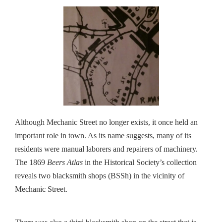
Although Mechanic Street no longer exists, it once held an
important role in town. As its name suggests, many of its
residents were manual laborers and repairers of machinery.
The 1869
Beers Atlas
in the Historical Society’s collection
reveals two blacksmith shops (BSSh) in the vicinity of
Mechanic Street.