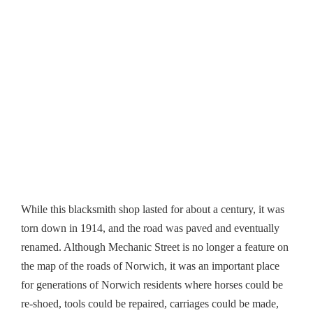
While this blacksmith shop lasted for about a century, it was
torn down in 1914, and the road was paved and eventually
renamed. Although Mechanic Street is no longer a feature on
the map of the roads of Norwich, it was an important place
for generations of Norwich residents where horses could be
re-shoed, tools could be repaired, carriages could be made,