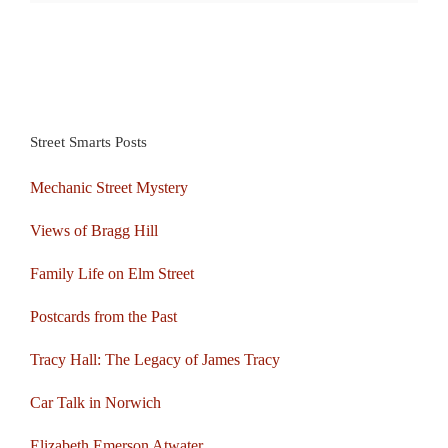
Street Smarts Posts
Mechanic Street Mystery
Views of Bragg Hill
Family Life on Elm Street
Postcards from the Past
Tracy Hall: The Legacy of James Tracy
Car Talk in Norwich
Elizabeth Emerson Atwater