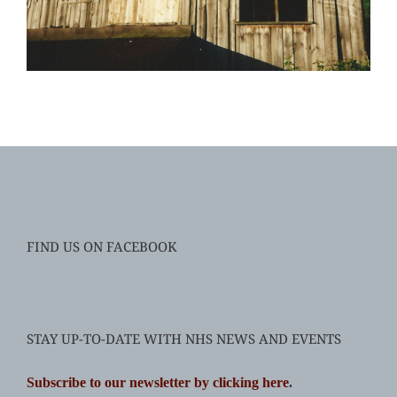
FIND US ON FACEBOOK
STAY UP-TO-DATE WITH NHS NEWS AND EVENTS
Subscribe to our newsletter by clicking here
.