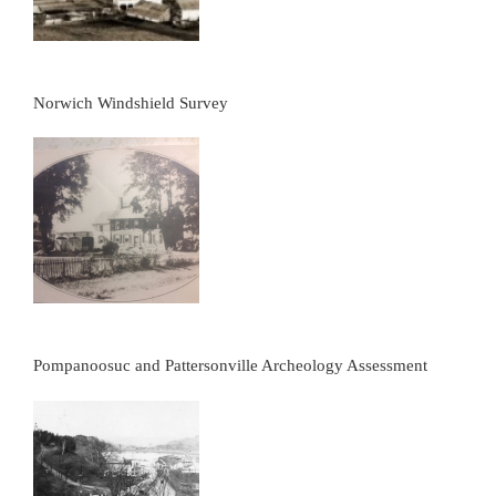
Norwich Windshield Survey
Pompanoosuc and Pattersonville Archeology Assessment