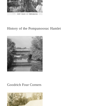
History of the Pompanoosuc Hamlet
Goodrich Four Corners