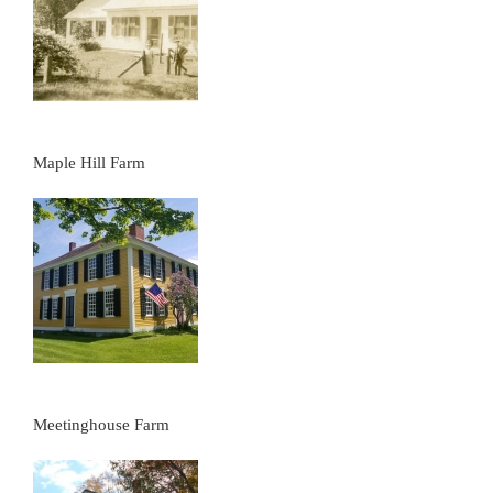
Maple Hill Farm
Meetinghouse Farm