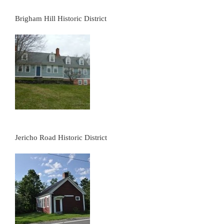
Brigham Hill Historic District
Jericho Road Historic District