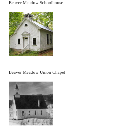
Beaver Meadow Schoolhouse
Beaver Meadow Union Chapel