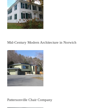
Mid-Century Modern Architecture in Norwich
Pattersonville Chair Company