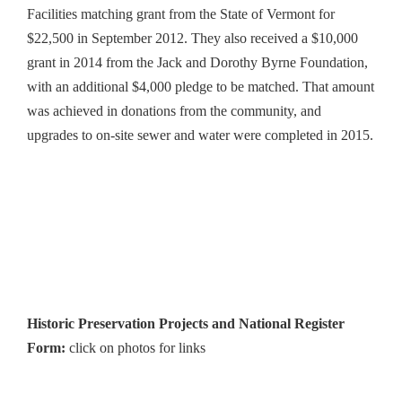
Facilities matching grant from the State of Vermont for
$22,500 in September 2012. They also received a $10,000
grant in 2014 from the Jack and Dorothy Byrne Foundation,
with an additional $4,000 pledge to be matched. That amount
was achieved in donations from the community, and
upgrades to on-site sewer and water were completed in 2015.
Historic Preservation Projects and National Register
Form:
click on photos for links