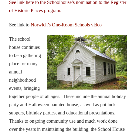
See link
here
to the Schoolhouse’s nomination to the Register
of Historic Places program.
See link to
Norwich’s One-Room Schools video
The school
house continues
to be a gathering
place for many
annual
neighborhood
events, bringing
together people of all ages. These include the annual holiday
party and Halloween haunted house, as well as pot luck
suppers, birthday parties, and educational presentations.
Thanks to ongoing community use and much work done
over the years in maintaining the building, the School House