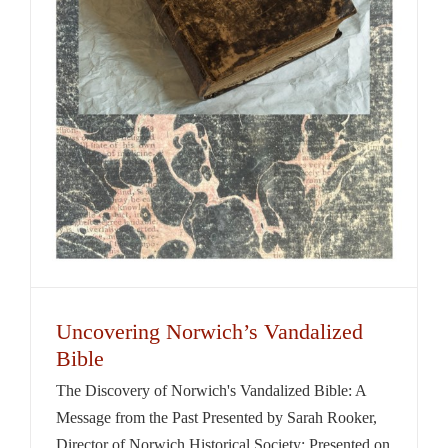
Uncovering Norwich’s Vandalized
Bible
The Discovery of Norwich's Vandalized Bible: A
Message from the Past Presented by Sarah Rooker,
Director of Norwich Historical Society; Presented on