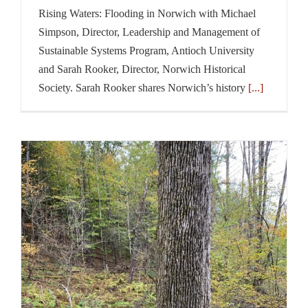
Rising Waters: Flooding in Norwich with Michael
Simpson, Director, Leadership and Management of
Sustainable Systems Program, Antioch University
and Sarah Rooker, Director, Norwich Historical
Society. Sarah Rooker shares Norwich’s history
[...]