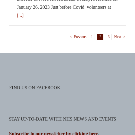
January 26, 2023 Just before Covid, volunteers at
[...]
1
2
3
Previous
Next
FIND US ON FACEBOOK
STAY UP-TO-DATE WITH NHS NEWS AND EVENTS
Subscribe to our newsletter by clicking here
.