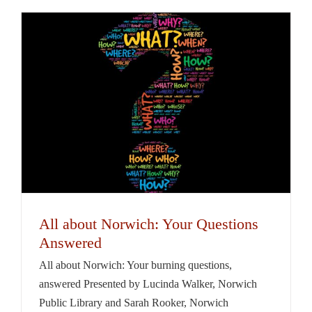
All about Norwich: Your Questions
Answered
All about Norwich: Your burning questions,
answered Presented by Lucinda Walker, Norwich
Public Library and Sarah Rooker, Norwich