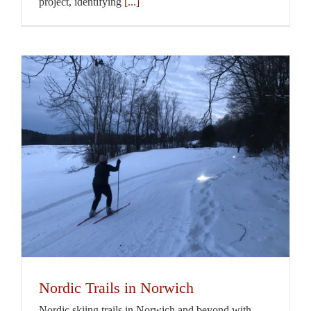
project, identifying
[...]
Nordic Trails in Norwich
Nordic skiing trails in Norwich and beyond with