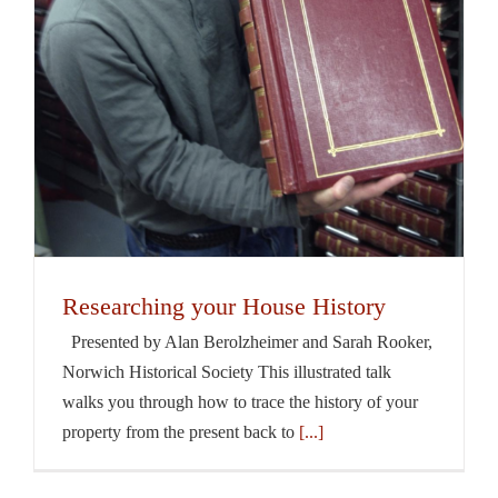
Researching your House History
Presented by Alan Berolzheimer and Sarah Rooker,
Norwich Historical Society This illustrated talk
walks you through how to trace the history of your
property from the present back to
[...]