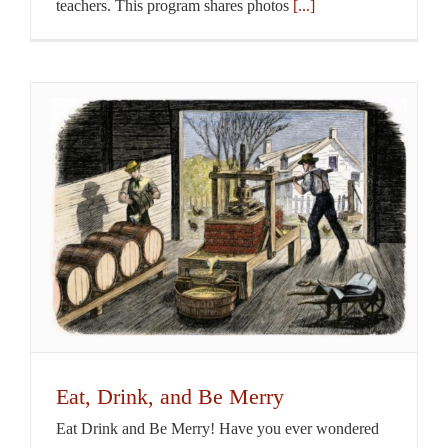
teachers. This program shares photos
[...]
Eat, Drink, and Be Merry
Eat Drink and Be Merry! Have you ever wondered