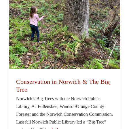
Conservation in Norwich & The Big
Tree
Norwich’s Big Trees with the Norwich Public
Library, AJ Follensbee, Windsor/Orange County
Forester and the Norwich Conservation Commission.
Last fall Norwich Public Library led a “Big Tree”