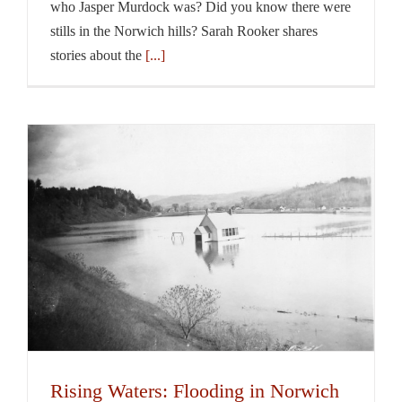
who Jasper Murdock was? Did you know there were
stills in the Norwich hills? Sarah Rooker shares
stories about the
[...]
Rising Waters: Flooding in Norwich