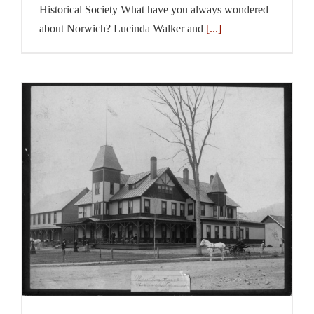
Historical Society What have you always wondered
about Norwich? Lucinda Walker and
[...]