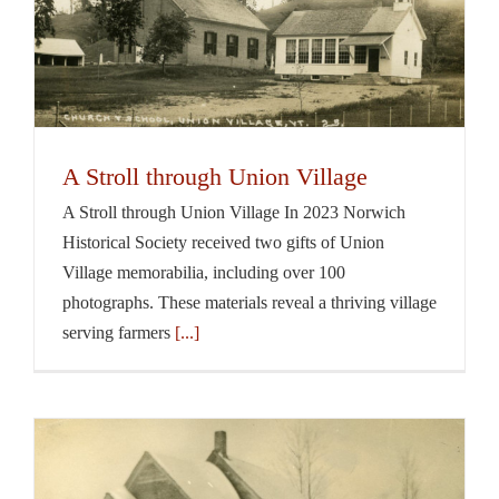
A Stroll through Union Village
A Stroll through Union Village In 2023 Norwich
Historical Society received two gifts of Union
Village memorabilia, including over 100
photographs. These materials reveal a thriving village
serving farmers
[...]