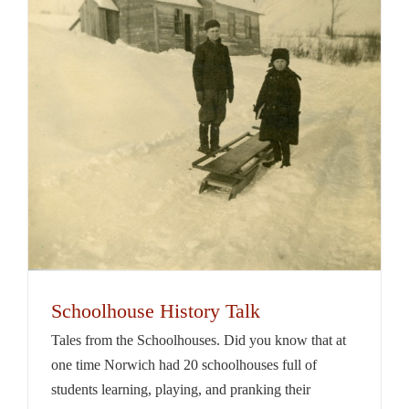
Schoolhouse History Talk
Tales from the Schoolhouses. Did you know that at
one time Norwich had 20 schoolhouses full of
students learning, playing, and pranking their