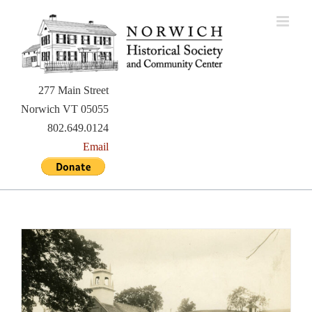
Skip
to
content
277 Main Street
Norwich VT 05055
802.649.0124
Email