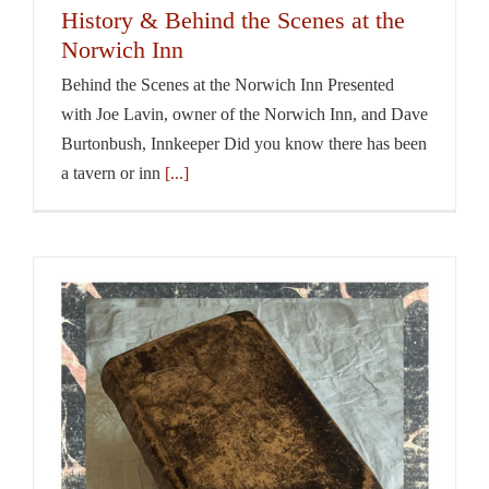
History & Behind the Scenes at the
Norwich Inn
Behind the Scenes at the Norwich Inn Presented
with Joe Lavin, owner of the Norwich Inn, and Dave
Burtonbush, Innkeeper Did you know there has been
a tavern or inn
[...]