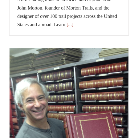
John Morton, founder of Morton Trails, and the
designer of over 100 trail projects across the United
States and abroad. Learn
[...]