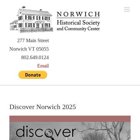
Skip
to
content
277 Main Street
Norwich VT 05055
802.649.0124
Email
Discover Norwich 2025