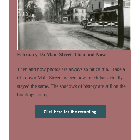
February 13: Main Street, Then and Now
Then and now photos are always so much fun. Take a
trip down Main Street and see how much has actually
stayed the same. The shadows of history are still on the
buildings today.
Click here for the recording