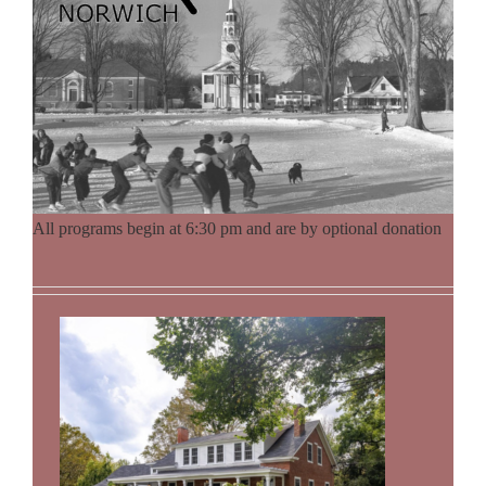
All programs begin at 6:30 pm and are by optional donation