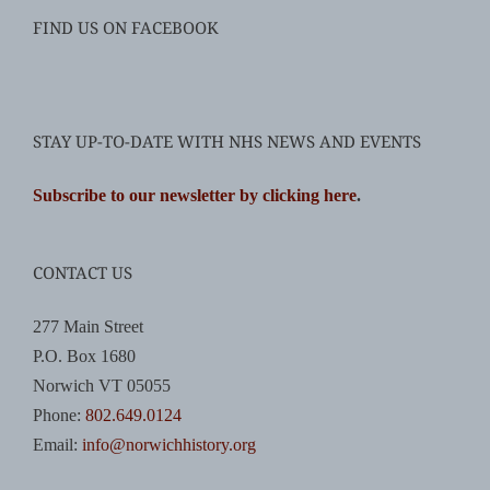
FIND US ON FACEBOOK
STAY UP-TO-DATE WITH NHS NEWS AND EVENTS
Subscribe to our newsletter by clicking here
.
CONTACT US
277 Main Street
P.O. Box 1680
Norwich VT 05055
Phone:
802.649.0124
Email:
info@norwichhistory.org