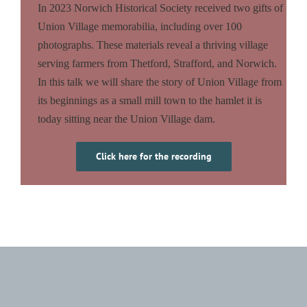
In 2023 Norwich Historical Society received two gifts of
Union Village memorabilia, including over 100
photographs. These materials reveal a thriving village
serving farmers from Thetford, Strafford, and Norwich.
In this talk we will share the story of Union Village from
its beginnings as a small mill town to the hamlet it is
today sitting near the Union Village dam.
Click here for the recording