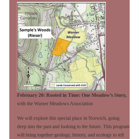
February 20: Rooted in Time: One Meadow’s Story,
with the Warner Meadows
Association
We will explore this special place in Norwich, going
deep into the past and looking to the future. This program
will bring together geology, history, and ecology to tell