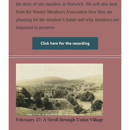
the story of one meadow in Norwich. We will also hear
from the Warner Meadows Association how they are
planning for the meadow’s future and why meadows are
important to preserve.
Click here for the recording
February 27: A Stroll through Union Village