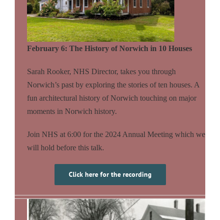
February 6: The History of Norwich in 10 Houses
Sarah Rooker, NHS Director, takes you through
Norwich’s past by exploring the stories of ten houses. A
fun architectural history of Norwich touching on major
moments in Norwich history.
Join NHS at 6:00 for the 2024 Annual Meeting which we
will hold before this talk.
Click here for the recording