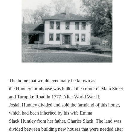
The home that would eventually be known as
the
Huntley
farmhouse was built at the corner of Main Street
and Turnpike Road in 1777. After World War II,
Josiah
Huntley
divided and sold the farmland of this home,
which had been inherited by his wife Emma
Slack
Huntley
from her father, Charles Slack. The land was
divided between building new houses that were needed after