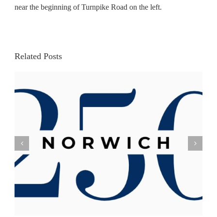
near the beginning of Turnpike Road on the left.
Related Posts