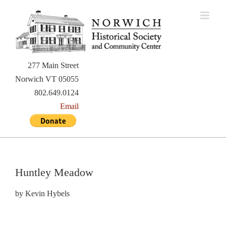
Skip
to
content
277 Main Street
Norwich VT 05055
802.649.0124
Email
Huntley Meadow
by Kevin Hybels