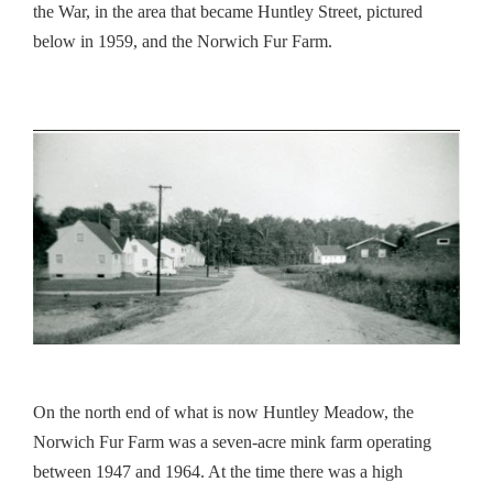
the War, in the area that became
Huntley
Street, pictured
below in 1959, and the Norwich Fur Farm.
On the north end of what is now
Huntley
Meadow
, the
Norwich Fur Farm was a seven-acre mink farm operating
between 1947 and 1964. At the time there was a high