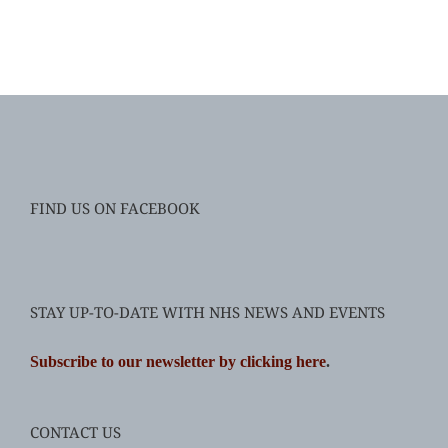
FIND US ON FACEBOOK
STAY UP-TO-DATE WITH NHS NEWS AND EVENTS
Subscribe to our newsletter by clicking here
.
CONTACT US