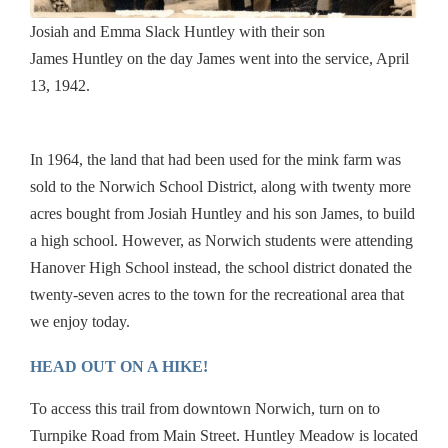
Josiah and Emma Slack
Huntley
with their son
James
Huntley
on the day James went into the service, April
13, 1942.
In 1964, the land that had been used for the mink farm was
sold to the Norwich School District, along with twenty more
acres bought from Josiah
Huntley
and his son James, to build
a high school. However, as Norwich students were attending
Hanover High School instead, the school district donated the
twenty-seven acres to the town for the recreational area that
we enjoy today.
HEAD OUT ON A HIKE!
To access this trail from downtown Norwich, turn on to
Turnpike Road from Main Street.
Huntley
Meadow
is located