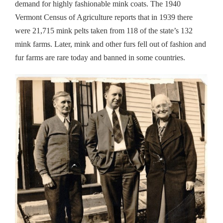
demand for highly fashionable mink coats. The 1940
Vermont Census of Agriculture reports that in 1939 there
were 21,715 mink pelts taken from 118 of the state’s 132
mink farms. Later, mink and other furs fell out of fashion and
fur farms are rare today and banned in some countries.