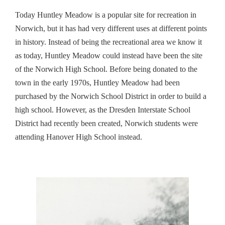
Today
Huntley
Meadow
is a popular site for recreation in
Norwich, but it has had very different uses at different points
in history. Instead of being the recreational area we know it
as today,
Huntley
Meadow
could instead have been the site
of the Norwich High School. Before being donated to the
town in the early 1970s,
Huntley
Meadow
had been
purchased by the Norwich School District in order to build a
high school. However, as the Dresden Interstate School
District had recently been created, Norwich students were
attending Hanover High School instead.