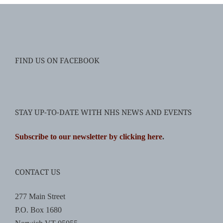
FIND US ON FACEBOOK
STAY UP-TO-DATE WITH NHS NEWS AND EVENTS
Subscribe to our newsletter by clicking here
.
CONTACT US
277 Main Street
P.O. Box 1680