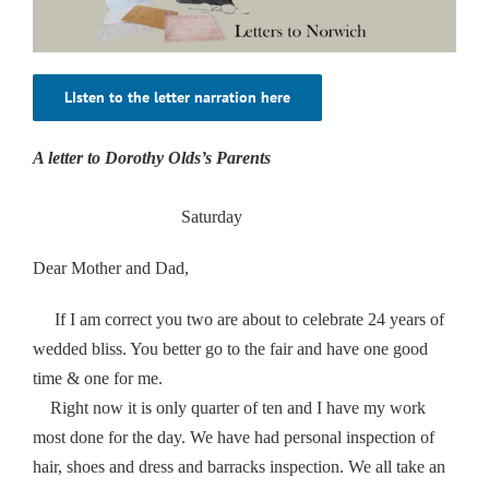
LIsten to the letter narration here
A letter to Dorothy Olds’s Parents
Saturday
Dear Mother and Dad,
If I am correct you two are about to celebrate 24 years of
wedded bliss. You better go to the fair and have one good
time & one for me.
Right now it is only quarter of ten and I have my work
most done for the day. We have had personal inspection of
hair, shoes and dress and barracks inspection. We all take an