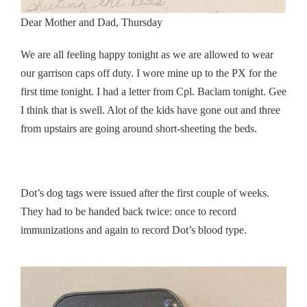
Dear Mother and Dad, Thursday
We are all feeling happy tonight as we are allowed to wear
our garrison caps off duty. I wore mine up to the PX for the
first time tonight. I had a letter from Cpl. Baclam tonight. Gee
I think that is swell. Alot of the kids have gone out and three
from upstairs are going around short-sheeting the beds.
Dot’s dog tags were issued after the first couple of weeks.
They had to be handed back twice: once to record
immunizations and again to record Dot’s blood type.