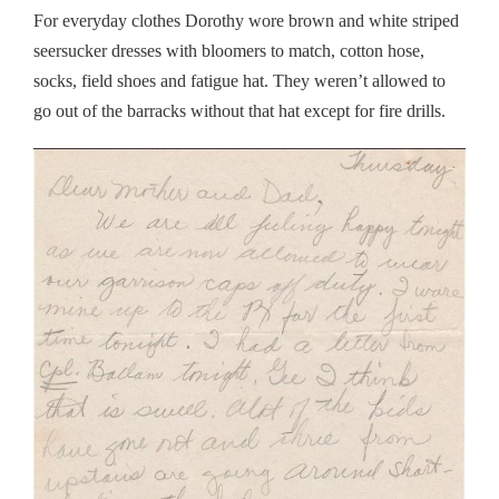
For everyday clothes Dorothy wore brown and white striped
seersucker dresses with bloomers to match, cotton hose,
socks, field shoes and fatigue hat. They weren’t allowed to
go out of the barracks without that hat except for fire drills.