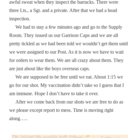
awful sweat when they inspect the barracks. There were
three Lts., a Sgt. and a private. After that we had a head
inspection.
We had to stay a few minutes ago and go to the Supply
Room. They issued us our Garrison Caps and we are all
pretty tickled as we had been told we wouldn’t get them until
we were assigned to our Post. As it is now we have to wait
for orders to wear them. We are all crazy about them. They
are just about like the boys overseas caps.
We are supposed to be free until we eat. About 1:15 we
go for our shot. My vaccination didn’t take so I guess that I
am immune. Hope I don’t have to take it over.
After we come back from our shots we are free to do as
we please except report to mess. Time is moving right
along…..