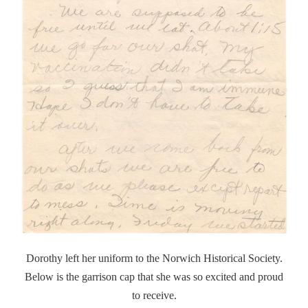
Dorothy left her uniform to the Norwich Historical Society.
Below is the garrison cap that she was so excited and proud
to receive.