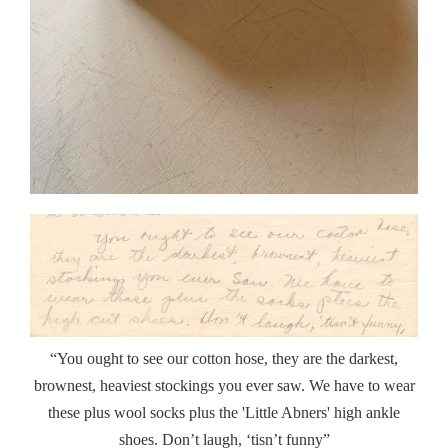
“You ought to see our cotton hose, they are the darkest,
brownest, heaviest stockings you ever saw. We have to wear
these plus wool socks plus the 'Little Abners' high ankle
shoes. Don’t laugh, ‘tisn’t funny”