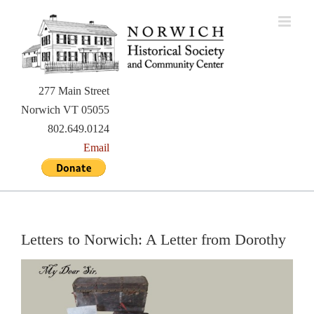
Skip
to
content
277 Main Street
Norwich VT 05055
802.649.0124
Email
Letters to Norwich: A Letter from Dorothy