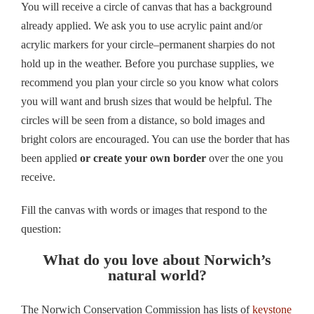
You will receive a circle of canvas that has a background
already applied. We ask you to use acrylic paint and/or
acrylic markers for your circle–permanent sharpies do not
hold up in the weather. Before you purchase supplies, we
recommend you plan your circle so you know what colors
you will want and brush sizes that would be helpful. The
circles will be seen from a distance, so bold images and
bright colors are encouraged. You can use the border that has
been applied
or create your own border
over the one you
receive.
Fill the canvas with words or images that respond to the
question:
What do you love about Norwich’s
natural world?
The Norwich Conservation Commission has lists of
keystone