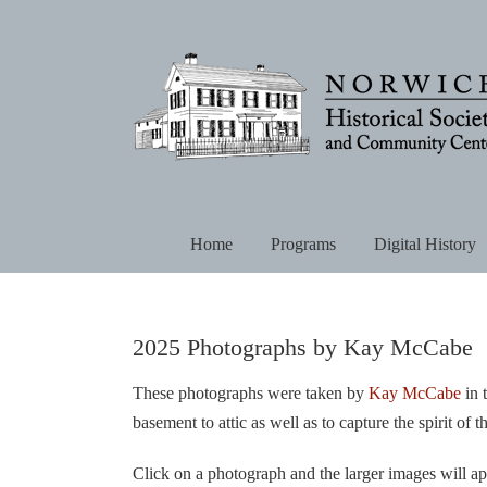
Skip
to
content
Home
Programs
Digital History
2025 Photographs by Kay McCabe
These photographs were taken by
Kay McCabe
in 
basement to attic as well as to capture the spirit of
Click on a photograph and the larger images will ap