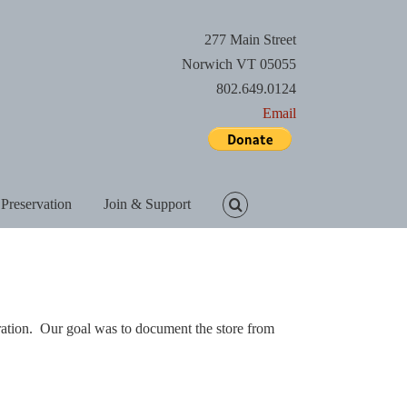
277 Main Street
Norwich VT 05055
802.649.0124
Email
 Preservation
Join & Support
ration. Our goal was to document the store from