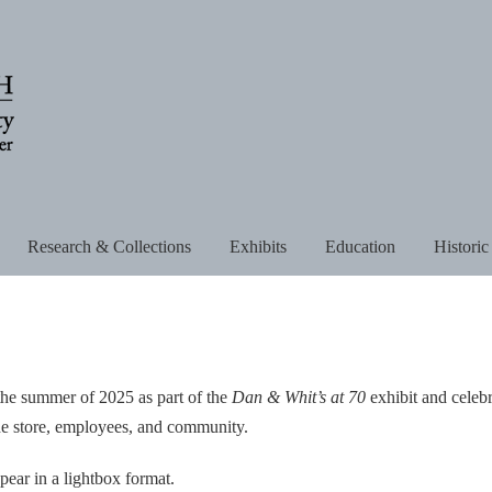
Research & Collections
Exhibits
Education
Historic
the summer of 2025 as part of the
Dan & Whit’s at 70
exhibit and celeb
 the store, employees, and community.
pear in a lightbox format.