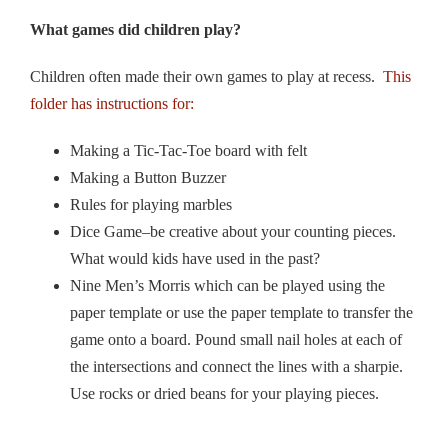
What games did children play?
Children often made their own games to play at recess.
This
folder has instructions for:
Making a Tic-Tac-Toe board with felt
Making a Button Buzzer
Rules for playing marbles
Dice Game–be creative about your counting pieces.
What would kids have used in the past?
Nine Men’s Morris which can be played using the
paper template or use the paper template to transfer the
game onto a board. Pound small nail holes at each of
the intersections and connect the lines with a sharpie.
Use rocks or dried beans for your playing pieces.