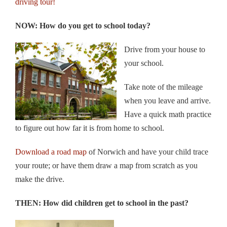
driving tour!
NOW: How do you get to school today?
Drive from your house to
your school.
Take note of the mileage
when you leave and arrive.
Have a quick math practice
to figure out how far it is from home to school.
Download a road map
of Norwich and have your child trace
your route; or have them draw a map from scratch as you
make the drive.
THEN: How did children get to school in the past?