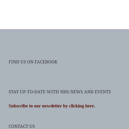
FIND US ON FACEBOOK
STAY UP-TO-DATE WITH NHS NEWS AND EVENTS
Subscribe to our newsletter by clicking here
.
CONTACT US