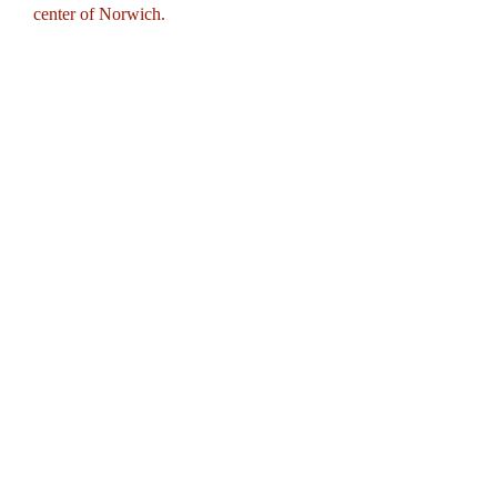
center of Norwich.