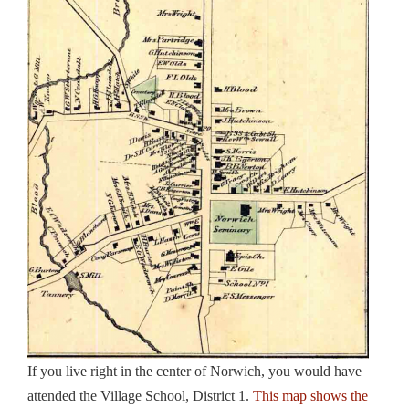
If you live right in the center of Norwich, you would have
attended the Village School, District 1.
This map shows the