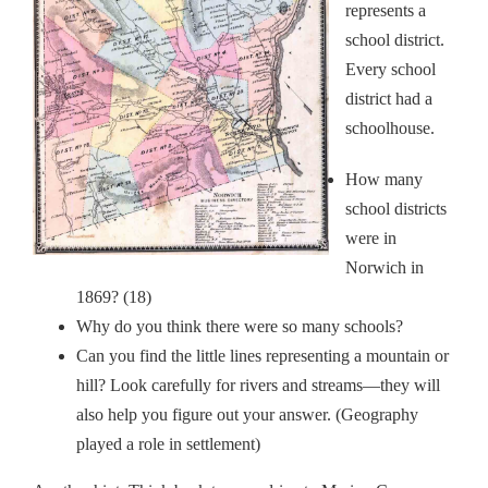
represents a
school district.
Every school
district had a
schoolhouse.
How many
school districts
were in
Norwich in
1869? (18)
Why do you think there were so many schools?
Can you find the little lines representing a mountain or
hill? Look carefully for rivers and streams—they will
also help you figure out your answer. (Geography
played a role in settlement)