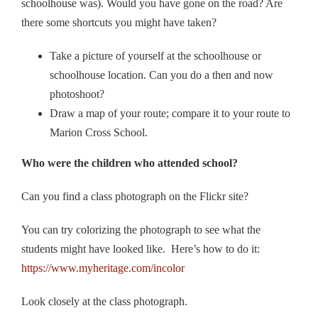
schoolhouse was). Would you have gone on the road? Are
there some shortcuts you might have taken?
Take a picture of yourself at the schoolhouse or
schoolhouse location. Can you do a then and now
photoshoot?
Draw a map of your route; compare it to your route to
Marion Cross School.
Who were the children who attended school?
Can you find a class photograph on the Flickr site?
You can try colorizing the photograph to see what the
students might have looked like. Here’s how to do it:
https://www.myheritage.com/incolor
Look closely at the class photograph.