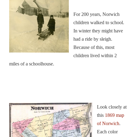
For 200 years, Norwich
children walked to school.
In winter they might have
had a ride by sleigh.
Because of this, most
children lived within 2
miles of a schoolhouse.
Look closely at
this
1869 map
of Norwich
.
Each color