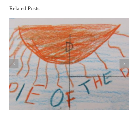
Related Posts