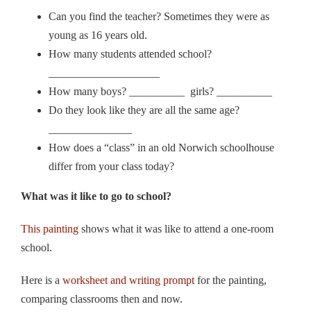
Can you find the teacher? Sometimes they were as
young as 16 years old.
How many students attended school?
____________________
How many boys? __________ girls? __________
Do they look like they are all the same age?
_______________
How does a “class” in an old Norwich schoolhouse
differ from your class today?
What was it like to go to school?
This painting
shows what it was like to attend a one-room
school.
Here is a
worksheet and writing prompt
for the painting,
comparing classrooms then and now.