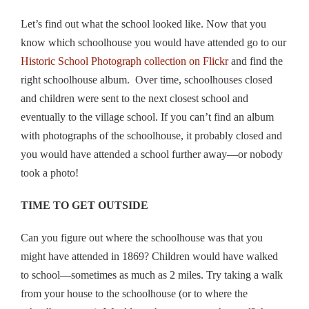
Let’s find out what the school looked like. Now that you
know which schoolhouse you would have attended go to our
Historic School Photograph collection on Flickr
and find the
right schoolhouse album. Over time, schoolhouses closed
and children were sent to the next closest school and
eventually to the village school. If you can’t find an album
with photographs of the schoolhouse, it probably closed and
you would have attended a school further away—or nobody
took a photo!
TIME TO GET OUTSIDE
Can you figure out where the schoolhouse was that you
might have attended in 1869? Children would have walked
to school—sometimes as much as 2 miles. Try taking a walk
from your house to the schoolhouse (or to where the