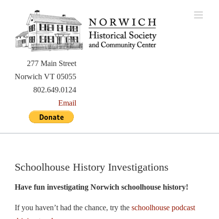
Skip
to
content
277 Main Street
Norwich VT 05055
802.649.0124
Email
Schoolhouse History Investigations
Have fun investigating Norwich schoolhouse history!
If you haven’t had the chance, try the
schoolhouse podcast