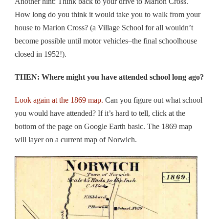
Another hint: Think back to your drive to Marion Cross.
How long do you think it would take you to walk from your
house to Marion Cross? (a Village School for all wouldn’t
become possible until motor vehicles–the final schoolhouse
closed in 1952!).
THEN: Where might you have attended school long ago?
Look again at the 1869 map.
Can you figure out what school
you would have attended? If it’s hard to tell, click at the
bottom of the page on Google Earth basic. The 1869 map
will layer on a current map of Norwich.