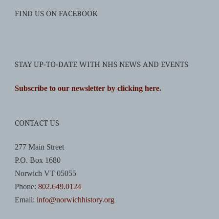
FIND US ON FACEBOOK
STAY UP-TO-DATE WITH NHS NEWS AND EVENTS
Subscribe to our newsletter by clicking here
.
CONTACT US
277 Main Street
P.O. Box 1680
Norwich VT 05055
Phone:
802.649.0124
Email:
info@norwichhistory.org