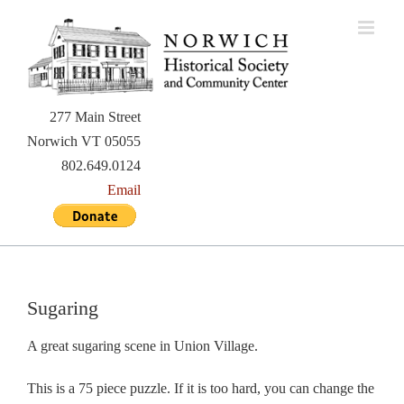
Skip
to
content
277 Main Street
Norwich VT 05055
802.649.0124
Email
Sugaring
A great sugaring scene in Union Village.
This is a 75 piece puzzle. If it is too hard, you can change the