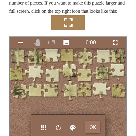
number of pieces. If you want to make this puzzle larger and
full screen, click on the top right icon that looks like this: