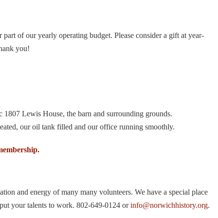
art of our yearly operating budget. Please consider a gift at year-
Thank you!
ric 1807 Lewis House, the barn and surrounding grounds.
ated, our oil tank filled and our office running smoothly.
membership.
pation and energy of many many volunteers. We have a special place
 put your talents to work. 802-649-0124 or
info@norwichhistory.org
.