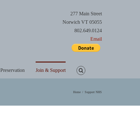
277 Main Street
Norwich VT 05055
802.649.0124
Email
 Preservation
Join & Support
Home
/
Support NHS