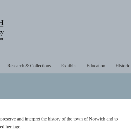
Research & Collections
Exhibits
Education
Historic
 preserve and interpret the history of the town of Norwich and to
red heritage.