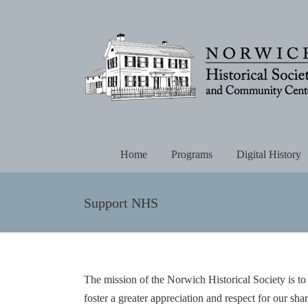
Skip
to
content
Home
Programs
Digital History
Support NHS
The mission of the Norwich Historical Society is to
foster a greater appreciation and respect for our sha