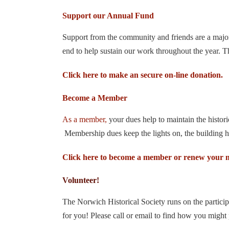
Support our Annual Fund
Support from the community and friends are a major p
end to help sustain our work throughout the year. 
Click here to make an secure on-line donation.
Become a Member
As a member,
your dues help to maintain the histo
Membership dues keep the lights on, the building he
Click here to become a member or renew your 
Volunteer!
The Norwich Historical Society runs on the partici
for you! Please call or email to find how you might