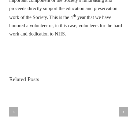
important component of the Society’s fundraising and
proceeds directly support the education and preservation
th
work of the Society. This is the 4
year that we have
honored a volunteer or, in this case, volunteers for the hard
work and dedication to NHS.
Related Posts