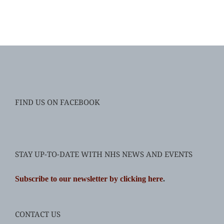
FIND US ON FACEBOOK
STAY UP-TO-DATE WITH NHS NEWS AND EVENTS
Subscribe to our newsletter by clicking here
.
CONTACT US