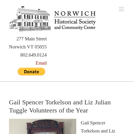
Skip
to
content
277 Main Street
Norwich VT 05055
802.649.0124
Email
Gail Spencer Torkelson and Liz Julian
Tuggle Volunteers of the Year
Gail Spencer
Torkelson and Liz