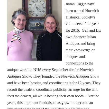
Julian Tuggle have
been named Norwich
Historical Society’s
volunteers of the year
for 2016. Gail and Liz
own Spencer Julian
Antiques and bring
their knowledge of
antiques and
connections to the
antique world to NHS every September for the Norwich
Antiques Show. They founded the Norwich Antiques Show
and have been hosting and coordinating it for 12 years. They
recruit the dealers, coordinate publicity, arrange for the tent,
feed the dealers, all while hosting their own booth. Over the
years, this important fundraiser has grown to become an