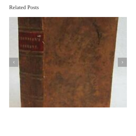
Related Posts