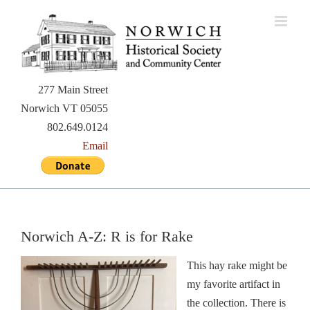
Skip
to
content
277 Main Street
Norwich VT 05055
802.649.0124
Email
Norwich A-Z: R is for Rake
This hay rake might be
my favorite artifact in
the collection. There is