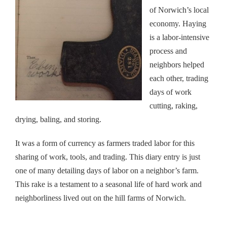
of Norwich’s local
economy. Haying
is a labor-intensive
process and
neighbors helped
each other, trading
days of work
cutting, raking,
drying, baling, and storing.
It was a form of currency as farmers traded labor for this
sharing of work, tools, and trading. This diary entry is just
one of many detailing days of labor on a neighbor’s farm.
This rake is a testament to a seasonal life of hard work and
neighborliness lived out on the hill farms of Norwich.