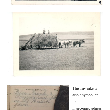
This hay rake is
also a symbol of
the
interconnectedness