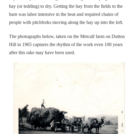
hay (or tedding) to dry. Getting the hay from the fields to the
barn was labor intensive in the heat and required chains of
people with pitchforks moving along the hay up into the loft.
The photographs below, taken on the Metcalf farm on Dutton
Hill in 1965 captures the rhythm of the work even 100 years
after this rake may have been used.