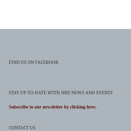
FIND US ON FACEBOOK
STAY UP-TO-DATE WITH NHS NEWS AND EVENTS
Subscribe to our newsletter by clicking here
.
CONTACT US