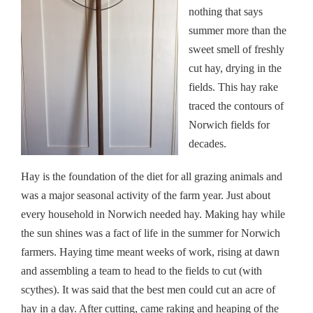
nothing that says
summer more than the
sweet smell of freshly
cut hay, drying in the
fields. This hay rake
traced the contours of
Norwich fields for
decades.
Hay is the foundation of the diet for all grazing animals and
was a major seasonal activity of the farm year. Just about
every household in Norwich needed hay. Making hay while
the sun shines was a fact of life in the summer for Norwich
farmers. Haying time meant weeks of work, rising at dawn
and assembling a team to head to the fields to cut (with
scythes). It was said that the best men could cut an acre of
hay in a day. After cutting, came raking and heaping of the