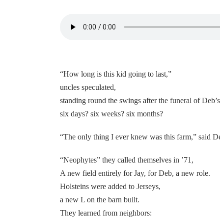
“How long is this kid going to last,”
uncles speculated,
standing round the swings after the funeral of Deb’s 
six days? six weeks? six months?
“The only thing I ever knew was this farm,” said D
“Neophytes” they called themselves in ’71,
A new field entirely for Jay, for Deb, a new role.
Holsteins were added to Jerseys,
a new L on the barn built.
They learned from neighbors: