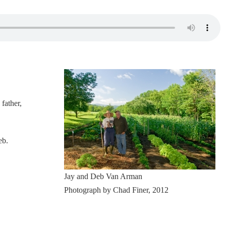
father,
eb.
Jay and Deb Van Arman
Photograph by Chad Finer, 2012