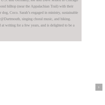
ond hilltop (near the Appalachian Trail) with their
r dog, Coco. Sarah’s engaged in ministry, sustainable
er@Dartmouth, singing choral music, and hiking.
at writing for a few years, and is delighted to be a