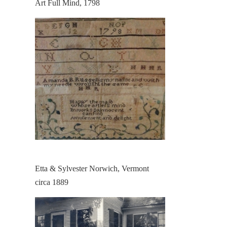
Art Full Mind, 1798
Etta & Sylvester Norwich, Vermont
circa 1889