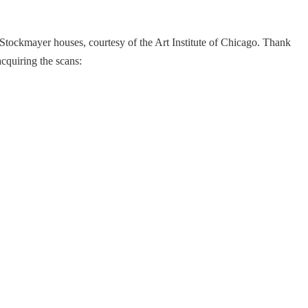
 Stockmayer houses, courtesy of the Art Institute of Chicago. Thank
cquiring the scans: