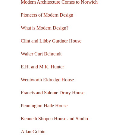
Modern Architecture Comes to Norwich
Pioneers of Modern Design
What is Modern Design?
Clint and Libby Gardner House
Walter Curt Behrendt
E.H. and M.K. Hunter
Wentworth Eldredge House
Francis and Salome Drury House
Pennington Haile House
Kenneth Shopen House and Studio
Allan Gelbin