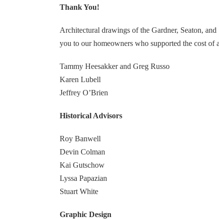
Thank You!
Architectural drawings of the Gardner, Seaton, and
you to our homeowners who supported the cost of a
Tammy Heesakker and Greg Russo
Karen Lubell
Jeffrey O’Brien
Historical Advisors
Roy Banwell
Devin Colman
Kai Gutschow
Lyssa Papazian
Stuart White
Graphic Design