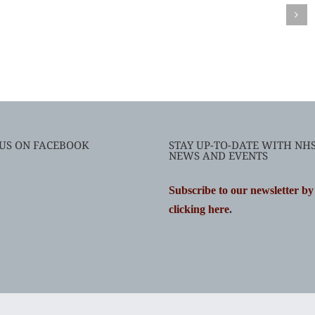
 US ON FACEBOOK
STAY UP-TO-DATE WITH NH
NEWS AND EVENTS
Subscribe to our newsletter by
clicking here
.