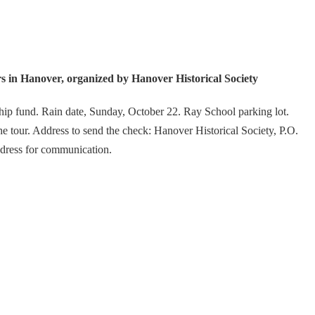
n Hanover, organized by Hanover Historical Society
hip fund. Rain date, Sunday, October 22. Ray School parking lot.
e tour. Address to send the check: Hanover Historical Society, P.O.
dress for communication.