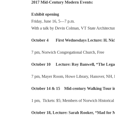
2017 Mid-Century Modern Events:
Exhibit opening
Friday, June 16, 5—7 p.m.
With a talk by Devin Colman, VT State Architectura
October 4 First Wednesdays Lecture: H. Nicho
7 pm, Norwich Congregational Church, Free
October 10 Lecture: Roy Banwell, “The Legac
7 pm, Mayer Room, Howe Library, Hanover, NH, 
October 14 & 15 Mid-century Walking Tour in 
1 pm, Tickets: $5; Members of Norwich Historical 
October 18, Lecture: Sarah Rooker, “Mad for 