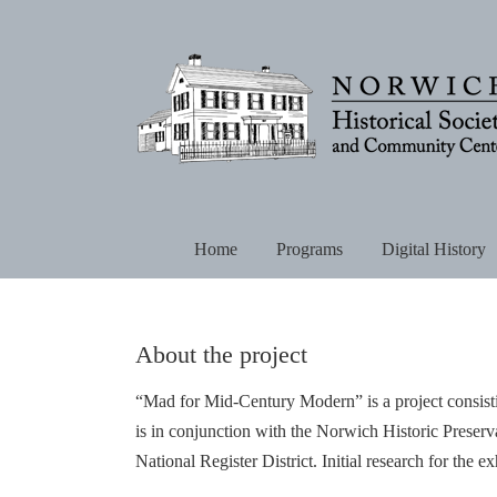
Skip
to
content
Home
Programs
Digital History
About the project
“Mad for Mid-Century Modern” is a project consistin
is in conjunction with the Norwich Historic Preser
National Register District. Initial research for the