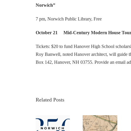
Norwich”
7 pm, Norwich Public Library, Free
October 21 Mid-Century Modern House Tours i
Tickets: $20 to fund Hanover High School scholars
Roy Banwell, noted Hanover architect, will guide th
Box 142, Hanover, NH 03755. Provide an email ad
Related Posts