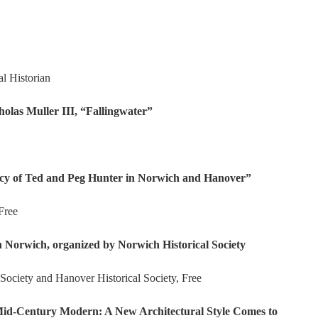
l Historian
las Muller III, “Fallingwater”
y of Ted and Peg Hunter in Norwich and Hanover”
Free
Norwich, organized by Norwich Historical Society
Society and Hanover Historical Society, Free
Mid-Century Modern: A New Architectural Style Comes to