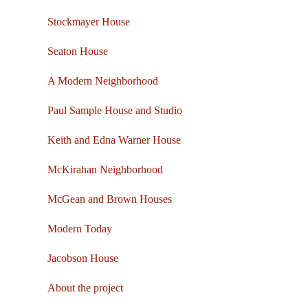
Stockmayer House
Seaton House
A Modern Neighborhood
Paul Sample House and Studio
Keith and Edna Warner House
McKirahan Neighborhood
McGean and Brown Houses
Modern Today
Jacobson House
About the project