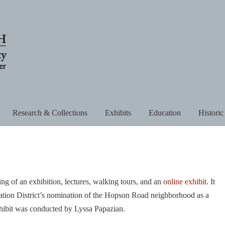
Research & Collections
Exhibits
Education
Historic
g of an exhibition, lectures, walking tours, and an
online exhibit
. It
vation District’s nomination of the Hopson Road neighborhood as a
 exhibit was conducted by Lyssa Papazian.