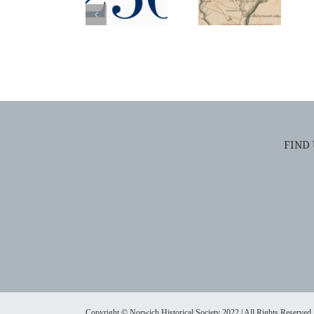
FIND
Copyright © Norwich Historical Society 2022 | All Rights Reserved