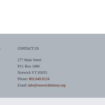
S
CONTACT US
277 Main Street
P.O. Box 1680
Norwich VT 05055
Phone:
802.649.0124
Email:
info@norwichhistory.org