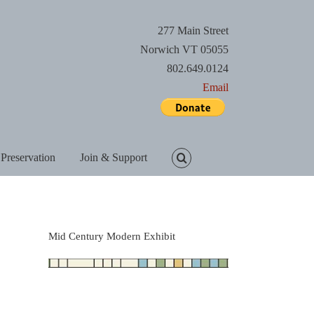
277 Main Street
Norwich VT 05055
802.649.0124
Email
 Preservation
Join & Support
Mid Century Modern Exhibit