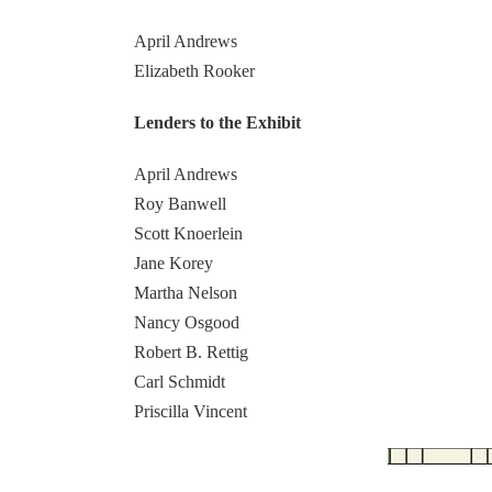
April Andrews
Elizabeth Rooker
Lenders to the Exhibit
April Andrews
Roy Banwell
Scott Knoerlein
Jane Korey
Martha Nelson
Nancy Osgood
Robert B. Rettig
Carl Schmidt
Priscilla Vincent