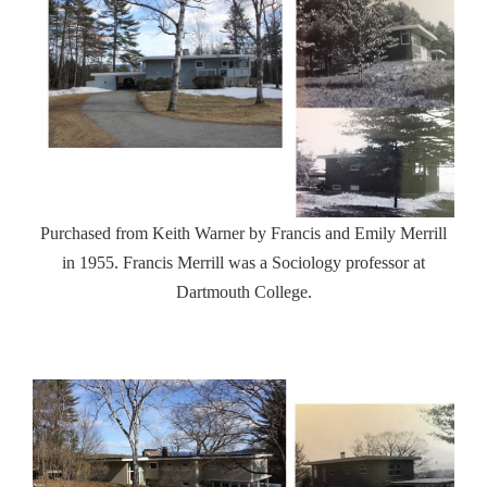
Purchased from Keith Warner by Francis and Emily Merrill
in 1955. Francis Merrill was a Sociology professor at
Dartmouth College.