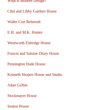
What is Modern Design?
Clint and Libby Gardner House
Walter Curt Behrendt
E.H. and M.K. Hunter
Wentworth Eldredge House
Francis and Salome Drury House
Pennington Haile House
Kenneth Shopen House and Studio
Allan Gelbin
Stockmayer House
Seaton House