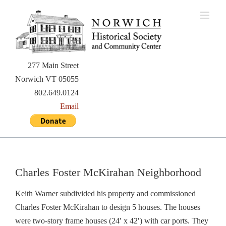
Skip
to
content
277 Main Street
Norwich VT 05055
802.649.0124
Email
Charles Foster McKirahan Neighborhood
Keith Warner subdivided his property and commissioned
Charles Foster McKirahan to design 5 houses. The houses
were two-story frame houses (24′ x 42′) with car ports. They