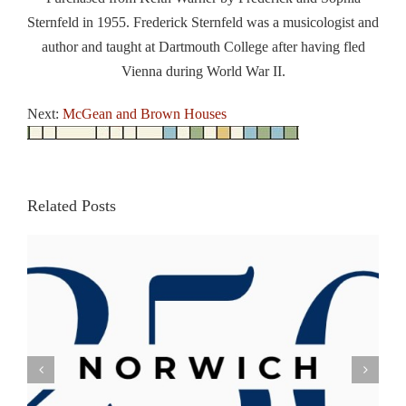
Sternfeld in 1955. Frederick Sternfeld was a musicologist and
author and taught at Dartmouth College after having fled
Vienna during World War II.
Next:
McGean and Brown Houses
Related Posts