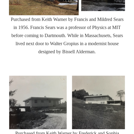
Purchased from Keith Warner by Francis and Mildred Sears
in 1956. Francis Sears was a professor of Physics at MIT
before coming to Dartmouth. While in Massachusets, Sears
lived next door to Walter Gropius in a modernist house
designed by Bissell Alderman.
Purchased from Keith Warner by Frederick and Sophia