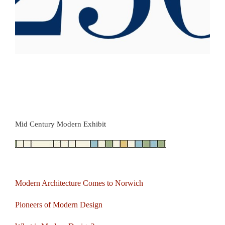
Mid Century Modern Exhibit
Modern Architecture Comes to Norwich
Pioneers of Modern Design