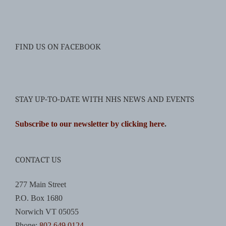
FIND US ON FACEBOOK
STAY UP-TO-DATE WITH NHS NEWS AND EVENTS
Subscribe to our newsletter by clicking here
.
CONTACT US
277 Main Street
P.O. Box 1680
Norwich VT 05055
Phone:
802.649.0124