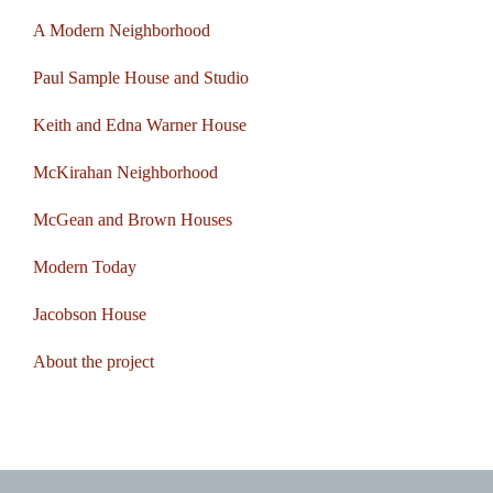
A Modern Neighborhood
Paul Sample House and Studio
Keith and Edna Warner House
McKirahan Neighborhood
McGean and Brown Houses
Modern Today
Jacobson House
About the project