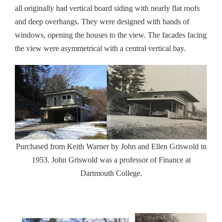
all originally had vertical board siding with nearly flat roofs
and deep overhangs. They were designed with bands of
windows, opening the houses to the view. The facades facing
the view were asymmetrical with a central vertical bay.
Purchased from Keith Warner by John and Ellen Griswold in
1953. John Griswold was a professor of Finance at
Dartmouth College.